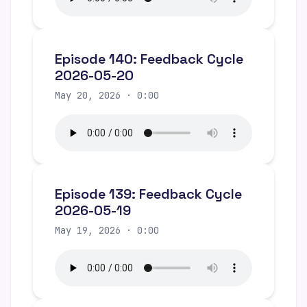
Episode 140: Feedback Cycle
2026-05-20
May 20, 2026 · 0:00
Episode 139: Feedback Cycle
2026-05-19
May 19, 2026 · 0:00