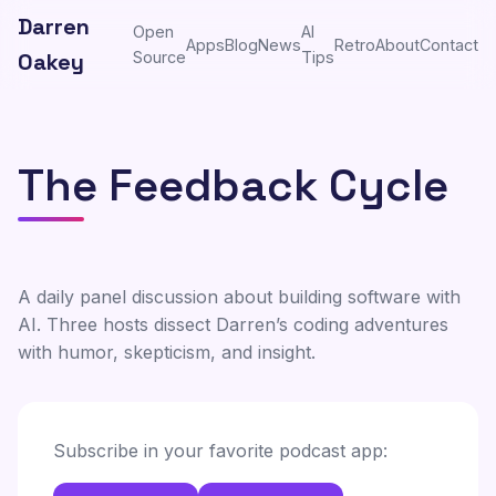
Darren
Open
AI
Apps
Blog
News
Retro
About
Contact
Oakey
Source
Tips
The Feedback Cycle
A daily panel discussion about building software with
AI. Three hosts dissect Darren’s coding adventures
with humor, skepticism, and insight.
Subscribe in your favorite podcast app: