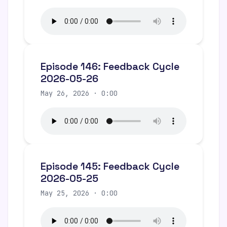
Episode 146: Feedback Cycle
2026-05-26
May 26, 2026 · 0:00
Episode 145: Feedback Cycle
2026-05-25
May 25, 2026 · 0:00