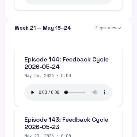
Week 21 — May 18–24
7 episodes
Episode 144: Feedback Cycle
2026-05-24
May 24, 2026 · 0:00
Episode 143: Feedback Cycle
2026-05-23
May 23, 2026 · 0:00