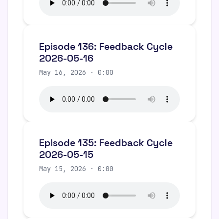
Episode 136: Feedback Cycle
2026-05-16
May 16, 2026 · 0:00
Episode 135: Feedback Cycle
2026-05-15
May 15, 2026 · 0:00