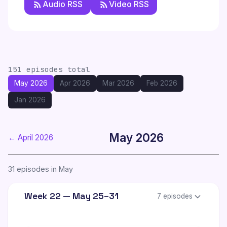
Audio RSS
Video RSS
151 episodes total
May 2026
Apr 2026
Mar 2026
Feb 2026
Jan 2026
May 2026
← April 2026
31 episodes in May
Week 22 — May 25–31
7 episodes