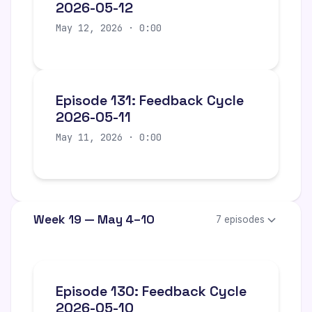
2026-05-12
May 12, 2026 · 0:00
Episode 131: Feedback Cycle
2026-05-11
May 11, 2026 · 0:00
Week 19 — May 4–10
7 episodes
Episode 130: Feedback Cycle
2026-05-10