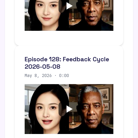
Episode 128: Feedback Cycle
2026-05-08
May 8, 2026 · 0:00