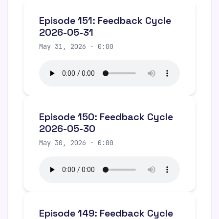
Episode 151: Feedback Cycle
2026-05-31
May 31, 2026 · 0:00
Episode 150: Feedback Cycle
2026-05-30
May 30, 2026 · 0:00
Episode 149: Feedback Cycle