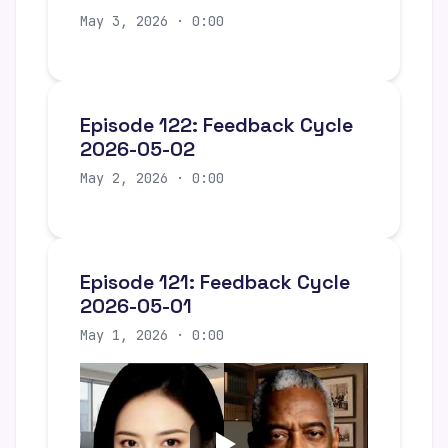
May 3, 2026 · 0:00
Episode 122: Feedback Cycle
2026-05-02
May 2, 2026 · 0:00
Episode 121: Feedback Cycle
2026-05-01
May 1, 2026 · 0:00