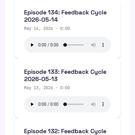
Episode 134: Feedback Cycle
2026-05-14
May 14, 2026 · 0:00
Episode 133: Feedback Cycle
2026-05-13
May 13, 2026 · 0:00
Episode 132: Feedback Cycle