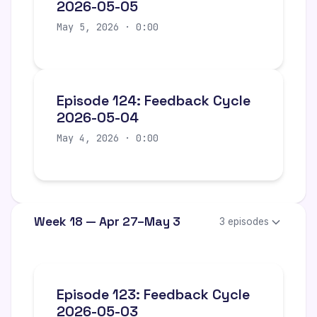
2026-05-05
May 5, 2026 · 0:00
Episode 124: Feedback Cycle
2026-05-04
May 4, 2026 · 0:00
Week 18 — Apr 27–May 3
3 episodes
Episode 123: Feedback Cycle
2026-05-03