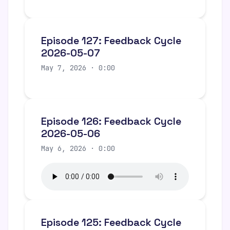
Episode 127: Feedback Cycle
2026-05-07
May 7, 2026 · 0:00
Episode 126: Feedback Cycle
2026-05-06
May 6, 2026 · 0:00
Episode 125: Feedback Cycle