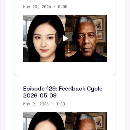
May 10, 2026 · 0:00
Episode 129: Feedback Cycle
2026-05-09
May 9, 2026 · 0:00