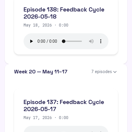
Episode 138: Feedback Cycle
2026-05-18
May 18, 2026 · 0:00
Week 20 — May 11–17
7 episodes
Episode 137: Feedback Cycle
2026-05-17
May 17, 2026 · 0:00