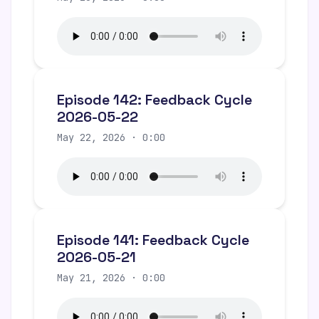
Episode 142: Feedback Cycle
2026-05-22
May 22, 2026 · 0:00
Episode 141: Feedback Cycle
2026-05-21
May 21, 2026 · 0:00