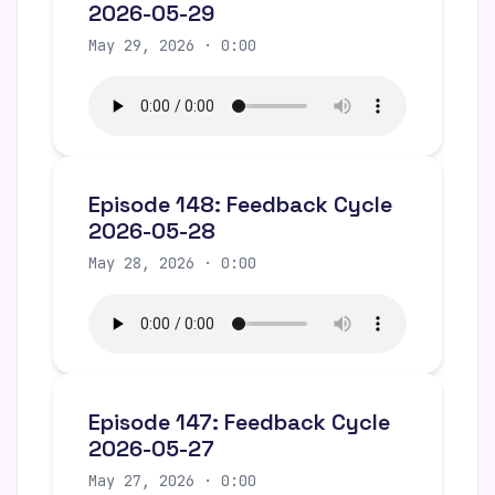
2026-05-29
May 29, 2026 · 0:00
Episode 148: Feedback Cycle
2026-05-28
May 28, 2026 · 0:00
Episode 147: Feedback Cycle
2026-05-27
May 27, 2026 · 0:00