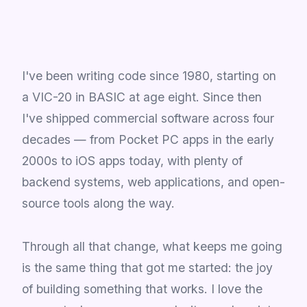
I've been writing code since 1980, starting on
a VIC-20 in BASIC at age eight. Since then
I've shipped commercial software across four
decades — from Pocket PC apps in the early
2000s to iOS apps today, with plenty of
backend systems, web applications, and open-
source tools along the way.
Through all that change, what keeps me going
is the same thing that got me started: the joy
of building something that works. I love the