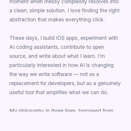
moment when messy complexity resolves into
a clean, simple solution. I love finding the right
abstraction that makes everything click.
These days, I build iOS apps, experiment with
AI coding assistants, contribute to open
source, and write about what I learn. I'm
particularly interested in how AI is changing
the way we write software — not as a
replacement for developers, but as a genuinely
useful tool that amplifies what we can do.
My philosophy in three lines, borrowed from
Kent Beck:
Make it work. Make it right. Make it fast.