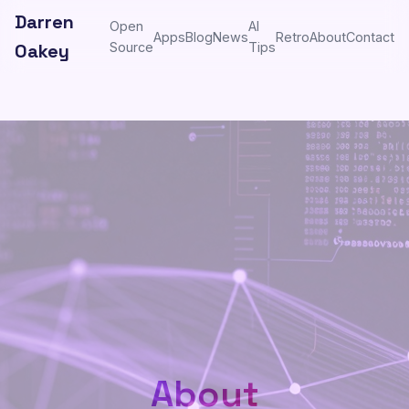
Darren
Open
AI
Apps
Blog
News
Retro
About
Contact
Oakey
Source
Tips
About