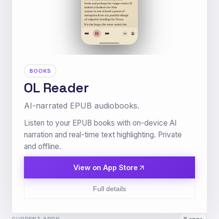
BOOKS
OL Reader
AI-narrated EPUB audiobooks.
Listen to your EPUB books with on-device AI
narration and real-time text highlighting. Private
and offline.
View on App Store
Full details