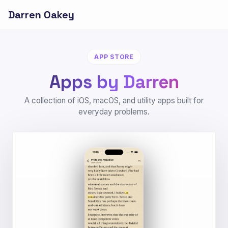
Darren Oakey
APP STORE
Apps by Darren
A collection of iOS, macOS, and utility apps built for
everyday problems.