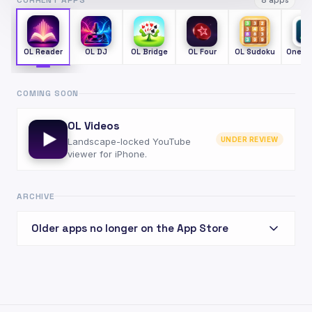
CURRENT APPS
8 apps
OL Reader
OL DJ
OL Bridge
OL Four
OL Sudoku
One S
COMING SOON
OL Videos
UNDER REVIEW
Landscape-locked YouTube
viewer for iPhone.
ARCHIVE
Older apps no longer on the App Store