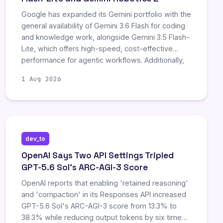
Google has expanded its Gemini portfolio with the
general availability of Gemini 3.6 Flash for coding
and knowledge work, alongside Gemini 3.5 Flash-
Lite, which offers high-speed, cost-effective
performance for agentic workflows. Additionally,
the company announced Gemini Robotics 2, a
1 Aug 2026
new embodied AI family enabling cross-robot
control and physical world interaction, though it
remains in early access without broad commercial
pricing.
dev_to
OpenAI Says Two API Settings Tripled
GPT-5.6 Sol's ARC-AGI-3 Score
OpenAI reports that enabling 'retained reasoning'
and 'compaction' in its Responses API increased
GPT-5.6 Sol's ARC-AGI-3 score from 13.3% to
38.3% while reducing output tokens by six times.