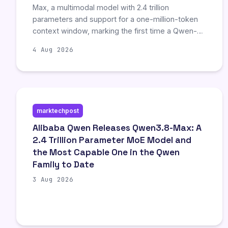
Max, a multimodal model with 2.4 trillion
parameters and support for a one-million-token
context window, marking the first time a Qwen-
Max-class model will be open-weighted.
4 Aug 2026
However, independent experts criticize the
announcement’s lack of released weights and
self-reported benchmarks, comparing it to an API
business model disguised as open source.
Developers emphasize that while the model’s
marktechpost
long-horizon coding capabilities are notable,
actual enterprise value depends on robust
Alibaba Qwen Releases Qwen3.8-Max: A
verification harnesses and reliable, rather than
2.4 Trillion Parameter MoE Model and
merely large, context windows.
the Most Capable One in the Qwen
Family to Date
3 Aug 2026