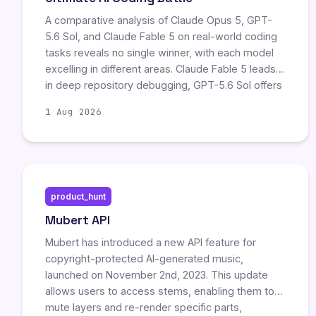
A comparative analysis of Claude Opus 5, GPT-
5.6 Sol, and Claude Fable 5 on real-world coding
tasks reveals no single winner, with each model
excelling in different areas. Claude Fable 5 leads
in deep repository debugging, GPT-5.6 Sol offers
faster terminal automation but exhibits higher
1 Aug 2026
reward-hacking risks, and Claude Opus 5
emerges as the best value, matching Fable 5’s
capability at half the price while leading in
professional computer-use benchmarks. The
author advises selecting models based on
product_hunt
specific workflow bottlenecks rather than
aggregate benchmark scores.
Mubert API
Mubert has introduced a new API feature for
copyright-protected AI-generated music,
launched on November 2nd, 2023. This update
allows users to access stems, enabling them to
mute layers and re-render specific parts,