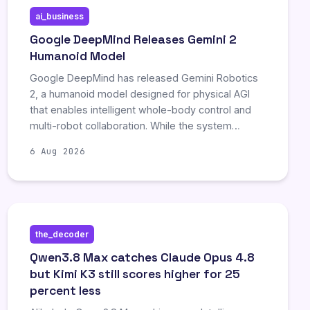
ai_business
Google DeepMind Releases Gemini 2
Humanoid Model
Google DeepMind has released Gemini Robotics
2, a humanoid model designed for physical AGI
that enables intelligent whole-body control and
multi-robot collaboration. While the system
demonstrates promising capabilities in household
6 Aug 2026
and industrial tasks, experts emphasize
significant safety challenges and note that
widespread human-robot interaction remains an
aspirational goal.
the_decoder
Qwen3.8 Max catches Claude Opus 4.8
but Kimi K3 still scores higher for 25
percent less