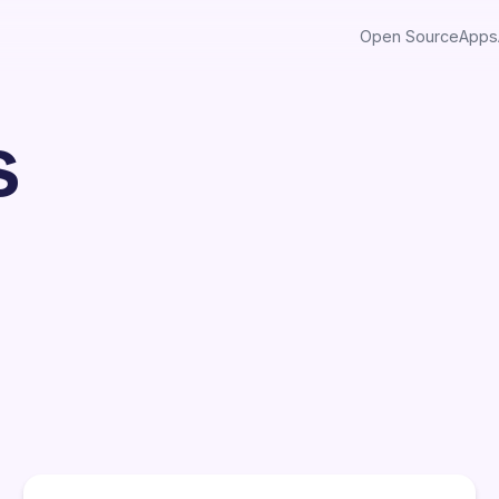
Open Source
Apps
s