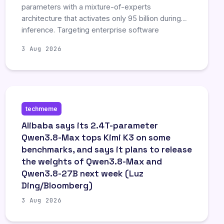
parameters with a mixture-of-experts
architecture that activates only 95 billion during
inference. Targeting enterprise software
engineering and complex reasoning, the system
3 Aug 2026
demonstrated competitive performance against
rivals like Claude and GPT in coding benchmarks,
including the ability to manage long-term
autonomous coding projects. This release aims to
provide cost-effective, sovereign alternatives to
techmeme
proprietary models by offering high-performance
capabilities with reduced infrastructure
Alibaba says its 2.4T-parameter
requirements.
Qwen3.8-Max tops Kimi K3 on some
benchmarks, and says it plans to release
the weights of Qwen3.8-Max and
Qwen3.8-27B next week (Luz
Ding/Bloomberg)
3 Aug 2026