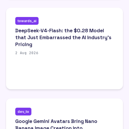
towards_ai
DeepSeek-V4-Flash: the $0.28 Model
that Just Embarrassed the AI Industry’s
Pricing
2 Aug 2026
dev_to
Google Gemini Avatars Bring Nano
Banana Image Creation Into