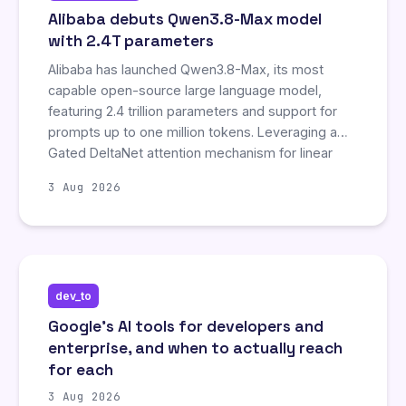
Alibaba debuts Qwen3.8-Max model
with 2.4T parameters
Alibaba has launched Qwen3.8-Max, its most
capable open-source large language model,
featuring 2.4 trillion parameters and support for
prompts up to one million tokens. Leveraging a
Gated DeltaNet attention mechanism for linear
scaling, the model reportedly outperforms major
3 Aug 2026
competitors like Claude Opus 5 and Meta's Muse
Spark 1.1 in coding and interface development
benchmarks. Qwen3.8-Max is currently available
via Alibaba Cloud and will be open-sourced next
week alongside a smaller version, Qwen3.8-27B.
dev_to
Google's AI tools for developers and
enterprise, and when to actually reach
for each
3 Aug 2026