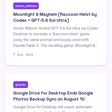
simon_willison
Moonlight & Mayhem (Raccoon Heist by
Codex + GPT-5.6 Sol Ultra)
Simon Willison tested GPT-5.6 Sol Ultra via Codex
Desktop to recreate a 'Raccoon Heist' game
using the same prompt previously used with
Claude Fable 5. The resulting game, Moonlight &
Mayhem, was significantly more complex,
7 Aug 2026
featuring museum heists and cooperative
raccoon stacking, though it initially contained a
graphical bug with oversized eyeballs that
required a follow-up fix. The project took 52
minutes to generate.
ghacks
Google Drive for Desktop Ends Google
Photos Backup Sync on August 10
Google Drive for Desktop will cease automatic