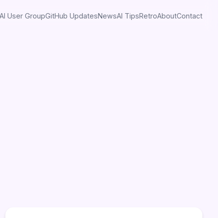
AI User Group
GitHub Updates
News
AI Tips
Retro
About
Contact