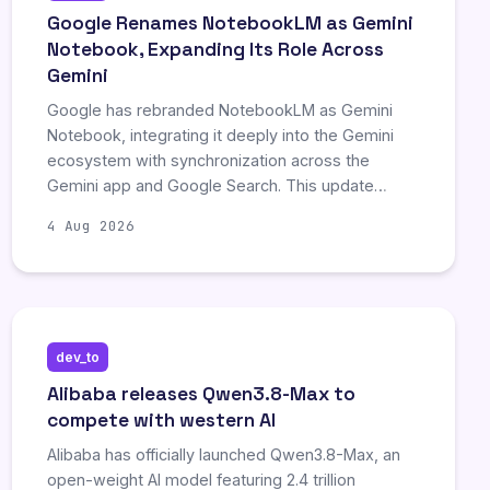
content scraping by AI companies.
Google Renames NotebookLM as Gemini
Notebook, Expanding Its Role Across
Gemini
Google has rebranded NotebookLM as Gemini
Notebook, integrating it deeply into the Gemini
ecosystem with synchronization across the
Gemini app and Google Search. This update
supports diverse source formats, including DOCX
4 Aug 2026
and PDFs, and enables chat-based file
generation, though it currently limits users to one
file per prompt. Additionally, Deep Research
capabilities allow for structured, multi-page
reports synthesized from organized source
dev_to
materials.
Alibaba releases Qwen3.8-Max to
compete with western AI
Alibaba has officially launched Qwen3.8-Max, an
open-weight AI model featuring 2.4 trillion