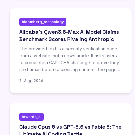
bloomberg_technology
Alibaba’s Qwen3.8-Max AI Model Claims
Benchmark Scores Rivaling Anthropic
The provided text is a security verification page
from a website, not a news article. It asks users
to complete a CAPTCHA challenge to prove they
are human before accessing content. The page
explains possible reasons for the block, such as
3 Aug 2026
browser settings or JavaScript being disabled,
and provides links to terms of service and
support.
towards_ai
Claude Opus 5 vs GPT-5.6 vs Fable 5: The
Ultimate AI Coding Battle