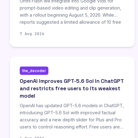
Omni Flash will integrate into Google Vids for
prompt-based video editing and clip generation,
with a rollout beginning August 5, 2026. While
reports suggested a limited allowance of 10 free
videos by August 11, official documentation does
7 Aug 2026
not confirm any pricing, quotas, or promotional
deadlines. The primary development is the
strategic embedding of AI capabilities into Google
Workspace, establishing product direction without
published access terms.
the_decoder
OpenAI improves GPT-5.6 Sol in ChatGPT
and restricts free users to its weakest
model
OpenAI has updated GPT-5.6 models in ChatGPT,
introducing GPT-5.6 Sol with improved factual
accuracy and a new depth slider for Plus and Pro
users to control reasoning effort. Free users are
restricted to the weaker GPT-5.6 Luna for