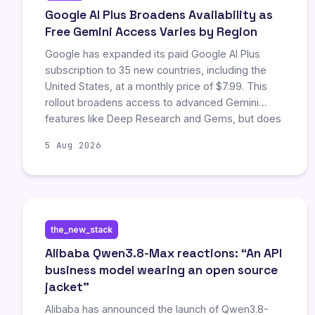
Google AI Plus Broadens Availability as
Free Gemini Access Varies by Region
Google has expanded its paid Google AI Plus
subscription to 35 new countries, including the
United States, at a monthly price of $7.99. This
rollout broadens access to advanced Gemini
features like Deep Research and Gems, but does
not provide universal free access to all
5 Aug 2026
capabilities. Users and businesses must verify
specific feature availability, as access remains
tiered and dependent on location, subscription
status, and local demand restrictions.
the_new_stack
Alibaba Qwen3.8-Max reactions: “An API
business model wearing an open source
jacket”
Alibaba has announced the launch of Qwen3.8-