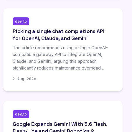
dev_to
Picking a single chat completions API
for OpenAI, Claude, and Gemini
The article recommends using a single OpenAI-
compatible gateway API to integrate OpenAI,
Claude, and Gemini, arguing this approach
significantly reduces maintenance overhead
compared to managing separate native SDKs.
2 Aug 2026
This strategy streamlines evaluation, testing, and
cost tracking by ensuring uniform request shapes
across vendors. While aggregators offer
convenience, direct vendor integration remains
necessary for immediate access to new models
dev_to
or specific compliance requirements.
Google Expands Gemini With 3.6 Flash,
Flash-Lite and Gemini Robotics 2