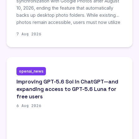
synchronization with Google Photos after August
10, 2026, ending the feature that automatically
backs up desktop photo folders. While existing
photos remain accessible, users must now utilize
the Google Photos website or mobile app to
7 Aug 2026
manually sync new files, as no official desktop
application exists. This change forces desktop
users to adopt less convenient backup methods,
potentially impacting workflow for those relying
on the previous seamless integration.
openai_news
Improving GPT‑5.6 Sol in ChatGPT—and
expanding access to GPT-5.6 Luna for
free users
6 Aug 2026