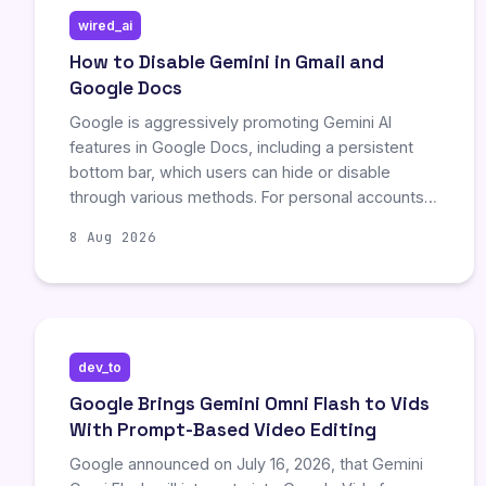
wired_ai
How to Disable Gemini in Gmail and
Google Docs
Google is aggressively promoting Gemini AI
features in Google Docs, including a persistent
bottom bar, which users can hide or disable
through various methods. For personal accounts,
toggling 'Smart features' in Gmail settings
8 Aug 2026
removes most AI tools, while Chrome extensions
like 'Bye Bye Gemini' offer a more
comprehensive block for all users. However,
Google Workspace administrators retain control
over AI visibility for company accounts, limiting
dev_to
individual user agency.
Google Brings Gemini Omni Flash to Vids
With Prompt-Based Video Editing
Google announced on July 16, 2026, that Gemini