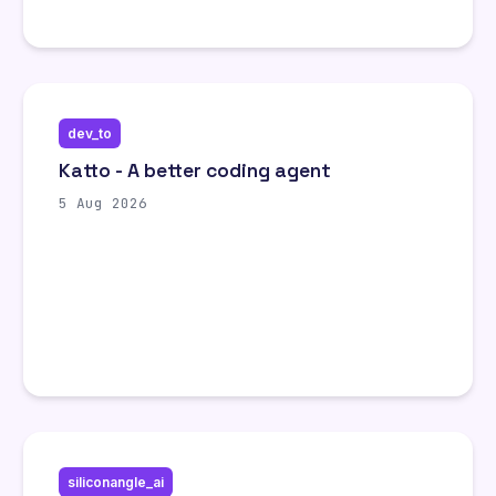
dev_to
Katto - A better coding agent
5 Aug 2026
siliconangle_ai