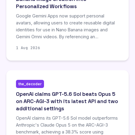
Personalized Workflows
Google Gemini Apps now support personal
avatars, allowing users to create reusable digital
identities for use in Nano Banana images and
Gemini Omni videos. By referencing an
@username, creators can maintain visual
1 Aug 2026
consistency across prompts without re-uploading
source material each time. However, video
generation requires a Google AI plan, and the
feature is currently restricted in the EEA,
Switzerland, and the UK.
the_decoder
OpenAI claims GPT-5.6 Sol beats Opus 5
on ARC-AGI-3 with its latest API and two
additional settings
OpenAI claims its GPT-5.6 Sol model outperforms
Anthropic's Claude Opus 5 on the ARC-AGI-3
benchmark, achieving a 38.3% score using