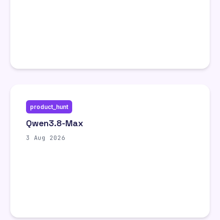
product_hunt
Qwen3.8-Max
3 Aug 2026