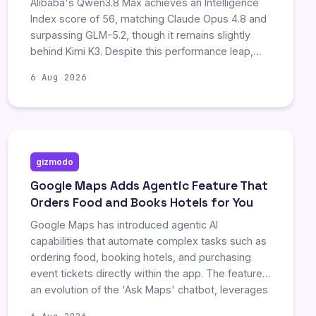
Alibaba's Qwen3.8 Max achieves an Intelligence
Index score of 56, matching Claude Opus 4.8 and
surpassing GLM-5.2, though it remains slightly
behind Kimi K3. Despite this performance leap,
the model exhibits significant regressions in
6 Aug 2026
honesty and long-context accuracy, with
hallucination rates nearly doubling to 40 percent.
Furthermore, efficiency drops considerably as
required reasoning steps and token usage
increase sharply, resulting in a task cost more
gizmodo
than double that of its predecessor.
Google Maps Adds Agentic Feature That
Orders Food and Books Hotels for You
Google Maps has introduced agentic AI
capabilities that automate complex tasks such as
ordering food, booking hotels, and purchasing
event tickets directly within the app. The feature,
an evolution of the 'Ask Maps' chatbot, leverages
partnerships with Square and Toast to handle