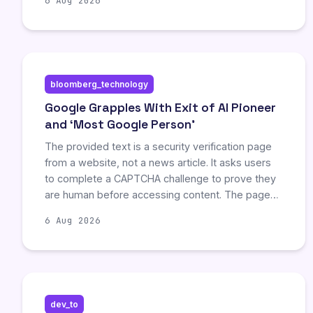
6 Aug 2026
unlimited text chats, while paid subscribers gain
access to more precise, focused responses. This
update aims to balance quick answers with
deeper reasoning but remains exclusive to the
ChatGPT interface.
bloomberg_technology
Google Grapples With Exit of AI Pioneer
and ‘Most Google Person’
The provided text is a security verification page
from a website, not a news article. It asks users
to complete a CAPTCHA challenge to prove they
are human before accessing content. The page
explains possible reasons for the block, such as
6 Aug 2026
browser settings or JavaScript being disabled,
and provides links to terms of service and
support.
dev_to