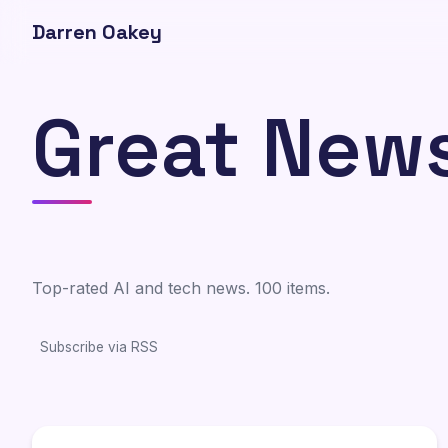
Darren Oakey
Great New
Top-rated AI and tech news. 100 items.
Subscribe via RSS