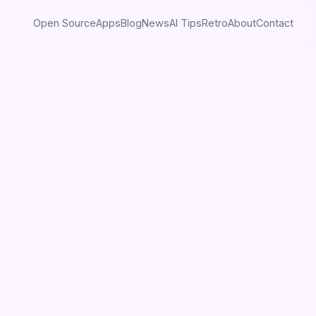
Open Source
Apps
Blog
News
AI Tips
Retro
About
Contact