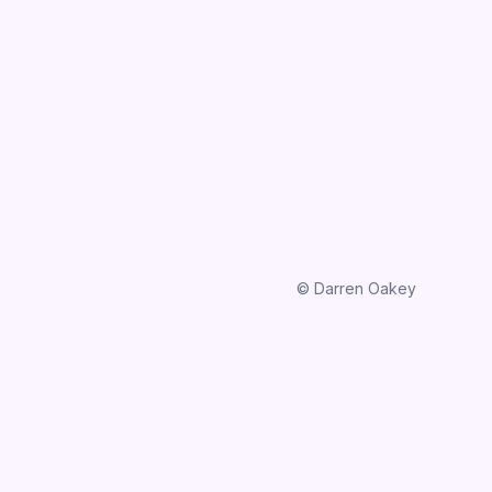
© Darren Oakey