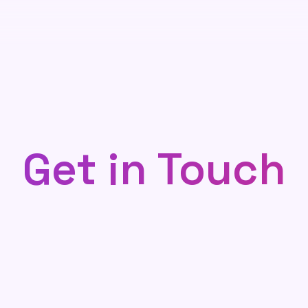
Get in Touch