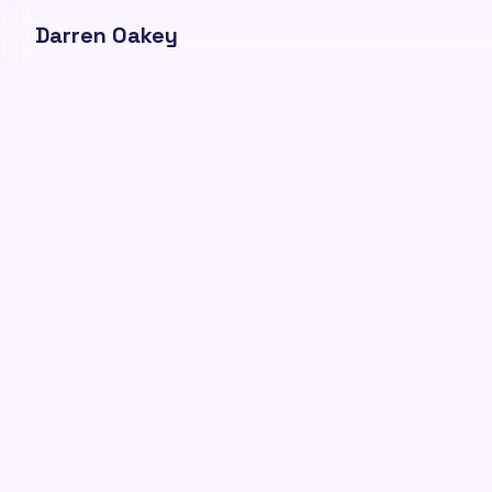
Darren Oakey