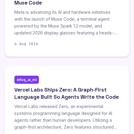
Muse Code
Meta is advancing its AI and hardware initiatives
with the launch of Muse Code, a terminal agent
powered by the Muse Spark 1.2 model, and
updated 2026 display glasses featuring a heads-up
display. Concurrently, the company is conducting
6 Aug 2026
layoffs, raising ethical concerns about using
employee work to develop systems that may
replace human labor. These developments highlight
Meta's strategic focus on integrating advanced AI
tools with next-generation wearable technology.
infoq_ai_ml
Vercel Labs Ships Zero: A Graph-First
Language Built So Agents Write the Code
Vercel Labs released Zero, an experimental
systems programming language designed for AI
agents rather than human developers. Utilizing a
graph-first architecture, Zero features structured
error codes and repair plans to enable automated