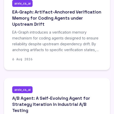
arxiv_cs_ai
EA-Graph: Artifact-Anchored Verification
Memory for Coding Agents under
Upstream Drift
EA-Graph introduces a verification memory
mechanism for coding agents designed to ensure
reliability despite upstream dependency drift. By
anchoring artifacts to specific verification states,
the method addresses the challenge of maintaining
6 Aug 2026
code integrity when external libraries or
frameworks change. This approach enhances the
robustness of automated coding systems by
explicitly handling version inconsistencies that
typically cause failures in dynamic development
arxiv_cs_ai
environments.
A/B Agent: A Self-Evolving Agent for
Strategy Iteration in Industrial A/B
Testing