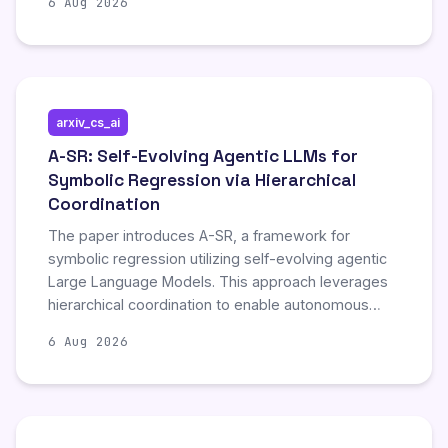
6 Aug 2026
intelligence agents to maintain and utilize memory
over extended periods and autonomous growth. By
reviewing current methodologies, the survey
highlights significant progress in enhancing the
longevity and adaptability of AI agents. The
arxiv_cs_ai
publication includes comprehensive references,
bibliographic tools, and associated code and data
A-SR: Self-Evolving Agentic LLMs for
to support further research and implementation in
Symbolic Regression via Hierarchical
the domain.
Coordination
The paper introduces A-SR, a framework for
symbolic regression utilizing self-evolving agentic
Large Language Models. This approach leverages
hierarchical coordination to enable autonomous
improvement and adaptation during the symbolic
6 Aug 2026
regression process, representing a novel
advancement in automated model discovery.