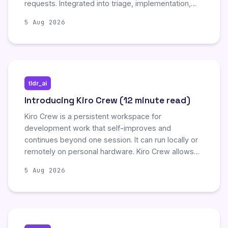
requests. Integrated into triage, implementation,
and review workflows, cloud-based subagents
5 Aug 2026
reduce human review burden and enable iterative
self-debugging.
tldr_ai
Introducing Kiro Crew (12 minute read)
Kiro Crew is a persistent workspace for
development work that self-improves and
continues beyond one session. It can run locally or
remotely on personal hardware. Kiro Crew allows
developers to start work from within a desktop
5 Aug 2026
app, web dashboard, or CLI, and continue the same
work through connection tools like Slack and
Discord. It can run multistep tasks and recurring
jobs on a schedule and also monitor systems until
something needs attention.