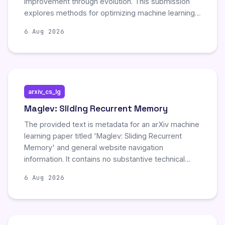
improvement through evolution. This submission
explores methods for optimizing machine learning
agents by leveraging cooperative strategies and
6 Aug 2026
continuous developmental cycles. The work
highlights significant advancements in automated
agent refinement and collaborative learning
mechanisms.
arxiv_cs_lg
Maglev: Sliding Recurrent Memory
The provided text is metadata for an arXiv machine
learning paper titled 'Maglev: Sliding Recurrent
Memory' and general website navigation
information. It contains no substantive technical
details, experimental results, or findings regarding
6 Aug 2026
the proposed model. Consequently, there are no
new scientific developments or significant updates
to summarize from the available content.