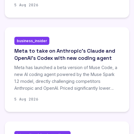
5 Aug 2026
business_insider
Meta to take on Anthropic's Claude and
OpenAI's Codex with new coding agent
Meta has launched a beta version of Muse Code, a
new AI coding agent powered by the Muse Spark
1.2 model, directly challenging competitors
Anthropic and OpenAI. Priced significantly lower
than rival subscription services, the tool aims to
5 Aug 2026
attract individual developers and startups by
offering an affordable, globally available solution for
complex software engineering tasks. This move
underscores Meta's strategic shift to compete in
the growing market of autonomous coding agents