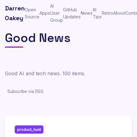
AI
Darren
Open
GitHub
AI
Apps
User
News
Retro
About
Conta
Oakey
Source
Updates
Tips
Group
Good News
Good AI and tech news. 100 items.
Subscribe via RSS
product_hunt