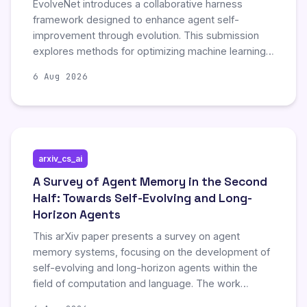
EvolveNet introduces a collaborative harness
framework designed to enhance agent self-
improvement through evolution. This submission
explores methods for optimizing machine learning
agents by leveraging cooperative strategies and
6 Aug 2026
continuous developmental cycles. The work
highlights significant advancements in automated
agent refinement and collaborative learning
mechanisms.
arxiv_cs_ai
A Survey of Agent Memory in the Second
Half: Towards Self-Evolving and Long-
Horizon Agents
This arXiv paper presents a survey on agent
memory systems, focusing on the development of
self-evolving and long-horizon agents within the
field of computation and language. The work
explores advanced mechanisms enabling artificial