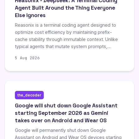
Reasonix - Deepseek: A Terminal Coding
Agent Built Around the Thing Everyone
Else Ignores
Reasonix is a terminal coding agent designed to
optimize cost efficiency by maintaining prefix-
cache stability through immutable context. Unlike
typical agents that mutate system prompts,
Reasonix appends changes to keep cache hits
5 Aug 2026
consistent, significantly reducing API costs for long
sessions. The tool offers a lightweight, config-
driven architecture with robust MCP support,
making it ideal for users prioritizing cost control
over traditional context management.
the_decoder
Google will shut down Google Assistant
starting September 2026 as Gemini
takes over on Android and Wear OS
Google will permanently shut down Google
Assistant on Android and Wear OS devices starting