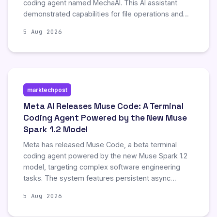
coding agent named MechaAI. This AI assistant
demonstrated capabilities for file operations and
multi-language code generation, enabling the
5 Aug 2026
author to create various project files and programs
seamlessly. The interaction highlights the
immediate practical utility of generative AI in
streamlining software development tasks.
marktechpost
Meta AI Releases Muse Code: A Terminal
Coding Agent Powered by the New Muse
Spark 1.2 Model
Meta has released Muse Code, a beta terminal
coding agent powered by the new Muse Spark 1.2
model, targeting complex software engineering
tasks. The system features persistent async
background agents and a local append-only event
5 Aug 2026
log that ensures crash-resilient, restart-safe
operation for long-running sessions. Muse Spark 1.2