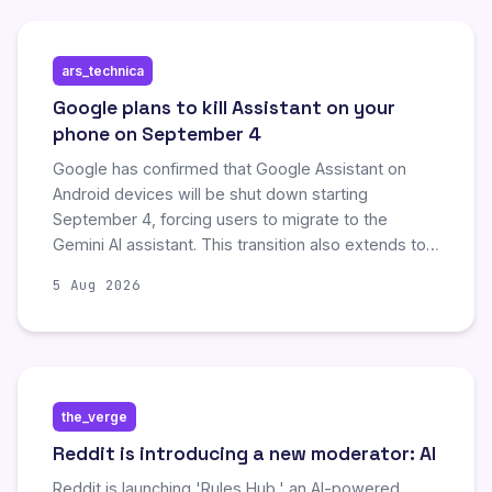
developer workflows by eliminating inefficient,
task-less interactions with AI assistants.
ars_technica
Google plans to kill Assistant on your
phone on September 4
Google has confirmed that Google Assistant on
Android devices will be shut down starting
September 4, forcing users to migrate to the
Gemini AI assistant. This transition also extends to
connected smartwatches, headphones, and
5 Aug 2026
Android Auto vehicles, with older devices or
unsupported regions potentially receiving delayed
support. While the legacy Assistant offered
predictable interactions, users must now adapt to
Gemini's generative AI capabilities, which may
the_verge
involve a steeper learning curve and occasional
inconsistencies.
Reddit is introducing a new moderator: AI
Reddit is launching 'Rules Hub,' an AI-powered