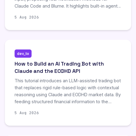
Claude Code and Blume. It highlights built-in agent
views, customizable notification hooks, and
5 Aug 2026
updated permission prompt handling in version
2.1.186, alongside Blume's cross-agent dashboard
for multi-project setups. The guide emphasizes
reducing approval interruptions through proper
configuration and recommends updating tools to
dev_to
surface hidden permission blocks, ensuring
developers remain informed about agent status
How to Build an AI Trading Bot with
without manual terminal checking.
Claude and the EODHD API
This tutorial introduces an LLM-assisted trading bot
that replaces rigid rule-based logic with contextual
reasoning using Claude and EODHD market data. By
feeding structured financial information to the
model, the system generates buy, hold, or sell
5 Aug 2026
decisions accompanied by explainable logic. The
authors demonstrate a safe testing workflow using
Alpaca's paper trading API, emphasizing that this