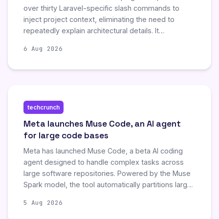
over thirty Laravel-specific slash commands to
inject project context, eliminating the need to
repeatedly explain architectural details. It
automates tasks such as identifying N+1 queries,
6 Aug 2026
consolidating migrations, auditing security, and
generating code according to existing project
conventions. By offering tools for auditing,
scaffolding, and analysis, it enhances developer
efficiency within Laravel applications.
techcrunch
Meta launches Muse Code, an AI agent
for large code bases
Meta has launched Muse Code, a beta AI coding
agent designed to handle complex tasks across
large software repositories. Powered by the Muse
Spark model, the tool automatically partitions large
jobs into parallel sub-agents to ensure efficient,
5 Aug 2026
collision-free development. This release aims to
position Meta as a more competitive and affordable