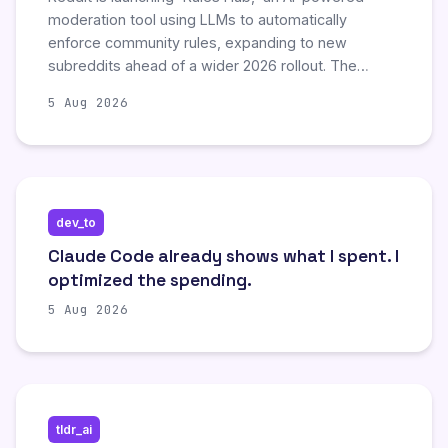
moderation tool using LLMs to automatically
enforce community rules, expanding to new
subreddits ahead of a wider 2026 rollout. The
company also announced plans to require all new
5 Aug 2026
third-party applications to utilize its Developer
Platform instead of the public API, aiming to
consolidate automation under its control.
Additionally, Reddit is implementing further
restrictions on old Reddit, including limiting access
dev_to
to logged-in users, to combat unauthorized content
scraping by AI companies.
Claude Code already shows what I spent. I
optimized the spending.
5 Aug 2026
tldr_ai