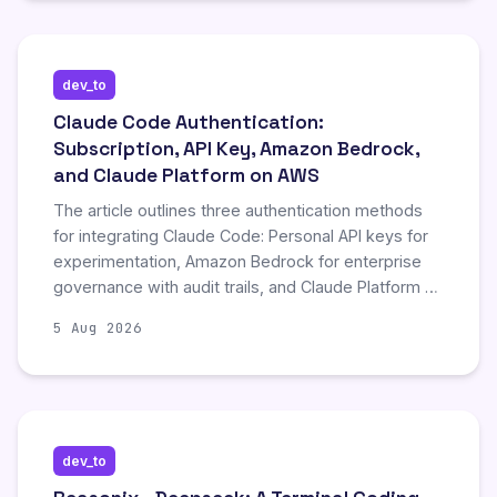
demonstrates significant improvements in code
generation and debugging, validated through
extensive benchmarks and a case study optimizing
dev_to
GPU kernels over 1,000 tool calls.
Claude Code Authentication:
Subscription, API Key, Amazon Bedrock,
and Claude Platform on AWS
The article outlines three authentication methods
for integrating Claude Code: Personal API keys for
experimentation, Amazon Bedrock for enterprise
governance with audit trails, and Claude Platform on
AWS for consolidated billing and SSO. It emphasizes
5 Aug 2026
configuring automatic credential refresh and pinning
model versions to avoid unexpected pricing or
functionality changes during updates. Finally, it
recommends implementing AWS Bedrock
Guardrails for content filtering to ensure secure and
dev_to
compliant AI usage within organizational workflows.