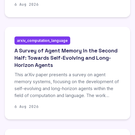
current system designs that lead to unnecessary
6 Aug 2026
resource consumption. By examining these factors,
the study aims to identify strategies for optimizing
cost-efficiency and performance in automated
coding workflows.
arxiv_computation_language
A Survey of Agent Memory in the Second
Half: Towards Self-Evolving and Long-
Horizon Agents
This arXiv paper presents a survey on agent
memory systems, focusing on the development of
self-evolving and long-horizon agents within the
field of computation and language. The work
explores advanced mechanisms enabling artificial
6 Aug 2026
intelligence agents to maintain and utilize memory
over extended periods and autonomous growth. By
reviewing current methodologies, the survey
highlights significant progress in enhancing the