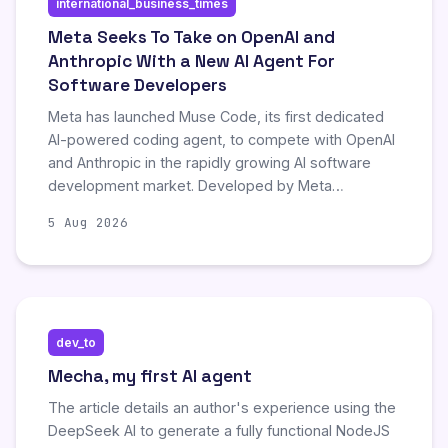
international_business_times
despite prior statements that developer tools were
not a primary focus.
Meta Seeks To Take on OpenAI and
Anthropic With a New AI Agent For
Software Developers
Meta has launched Muse Code, its first dedicated
AI-powered coding agent, to compete with OpenAI
and Anthropic in the rapidly growing AI software
development market. Developed by Meta
Superintelligence Labs, the tool automates
5 Aug 2026
complex engineering workflows like planning,
writing, and validating code, positioned as a cost-
effective alternative to rivals with aggressive
pricing models and enterprise-grade data privacy
features.
dev_to
Mecha, my first AI agent
The article details an author's experience using the
DeepSeek AI to generate a fully functional NodeJS