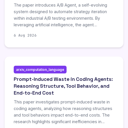
The paper introduces A/B Agent, a self-evolving
system designed to automate strategy iteration
within industrial A/B testing environments. By
leveraging artificial intelligence, the agent
autonomously refines testing strategies,
6 Aug 2026
addressing the complexities and scale of real-
world industrial applications. This development
represents a significant advancement in adaptive
machine learning methodologies for dynamic
optimization.
arxiv_computation_language
Prompt-Induced Waste in Coding Agents:
Reasoning Structure, Tool Behavior, and
End-to-End Cost
This paper investigates prompt-induced waste in
coding agents, analyzing how reasoning structures
and tool behaviors impact end-to-end costs. The
research highlights significant inefficiencies in