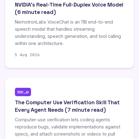
NVIDIA's Real-Time Full-Duplex Voice Model
(6 minute read)
NemotronLabs VoiceChat is an 11B end-to-end
speech model that handles streaming
understanding, speech generation, and tool calling
within one architecture.
5 Aug 2026
tldr_ai
The Computer Use Verification Skill That
Every Agent Needs (7 minute read)
Computer-use verification lets coding agents
reproduce bugs, validate implementations against
specs, and attach screenshots or videos to pull