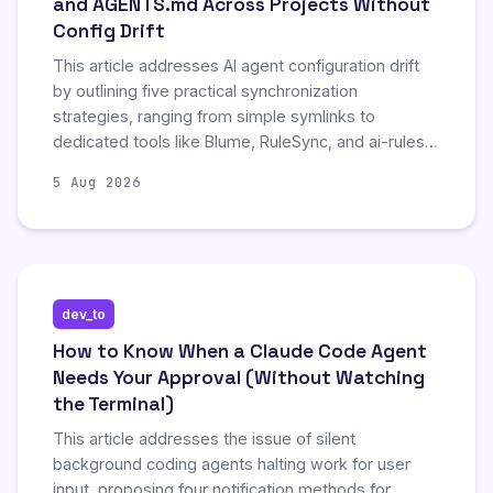
and AGENTS.md Across Projects Without
Config Drift
This article addresses AI agent configuration drift
by outlining five practical synchronization
strategies, ranging from simple symlinks to
dedicated tools like Blume, RuleSync, and ai-rules-
sync. It highlights that while basic methods ensure
5 Aug 2026
identical file copies across repositories, they do not
verify instruction correctness. The post
recommends combining synchronization with drift
detection to maintain accurate, consistent agent
behavior across multiple projects and tools.
dev_to
How to Know When a Claude Code Agent
Needs Your Approval (Without Watching
the Terminal)
This article addresses the issue of silent
background coding agents halting work for user
input, proposing four notification methods for