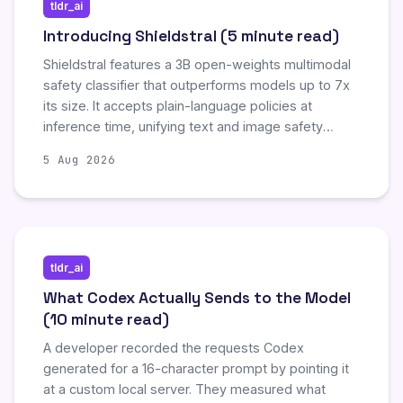
tldr_ai
Introducing Shieldstral (5 minute read)
Shieldstral features a 3B open-weights multimodal
safety classifier that outperforms models up to 7x
its size. It accepts plain-language policies at
inference time, unifying text and image safety
evaluation without retraining. Shieldstral delivers
5 Aug 2026
calibrated safety scores across diverse
benchmarks while running efficiently on a single
16GB NVIDIA GPU. It is a step toward moderation
that adapts to context instead of forcing every
product through one frozen taxonomy.
tldr_ai
What Codex Actually Sends to the Model
(10 minute read)
A developer recorded the requests Codex
generated for a 16-character prompt by pointing it
at a custom local server. They measured what