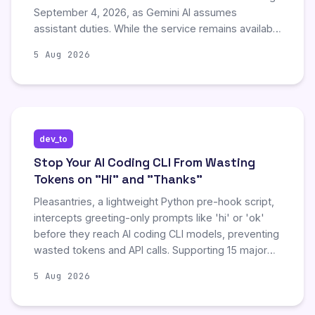
September 4, 2026, as Gemini AI assumes
assistant duties. While the service remains available
in vehicles with 'Google built-in,' users on
5 Aug 2026
smartphones, tablets, smartwatches, and smart
displays will lose access to Assistant without a
rollback option. This delayed transition represents a
significant shift, testing whether the probabilistic
Gemini AI can reliably replace the deterministic
dev_to
Assistant for everyday tasks.
Stop Your AI Coding CLI From Wasting
Tokens on "Hi" and "Thanks"
Pleasantries, a lightweight Python pre-hook script,
intercepts greeting-only prompts like 'hi' or 'ok'
before they reach AI coding CLI models, preventing
wasted tokens and API calls. Supporting 15 major
tools including Claude Code and Gemini CLI, it uses
5 Aug 2026
regex fullmatch logic to block non-task inputs while
allowing prompts containing pleasantry words
alongside actual tasks. This tool streamlines