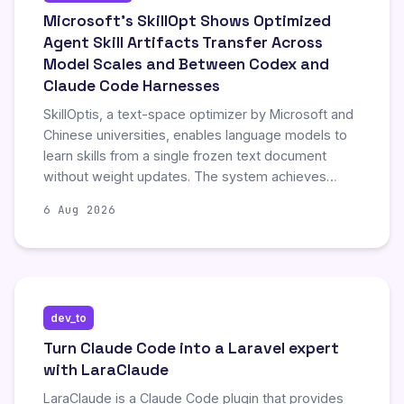
Microsoft’s SkillOpt Shows Optimized
Agent Skill Artifacts Transfer Across
Model Scales and Between Codex and
Claude Code Harnesses
SkillOptis, a text-space optimizer by Microsoft and
Chinese universities, enables language models to
learn skills from a single frozen text document
without weight updates. The system achieves
significant cross-harness portability, notably lifting
6 Aug 2026
Claude Code’s performance by training on Codex-
optimized skills, with SpreadsheetBench retaining
82% of in-domain gains. This approach allows one-
time training costs to be reused across different
execution environments through inspectable,
dev_to
procedural text artifacts.
Turn Claude Code into a Laravel expert
with LaraClaude
LaraClaude is a Claude Code plugin that provides