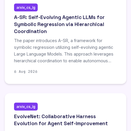
arxiv_cs_lg
A-SR: Self-Evolving Agentic LLMs for
Symbolic Regression via Hierarchical
Coordination
The paper introduces A-SR, a framework for
symbolic regression utilizing self-evolving agentic
Large Language Models. This approach leverages
hierarchical coordination to enable autonomous
improvement and adaptation during the symbolic
6 Aug 2026
regression process, representing a novel
advancement in automated model discovery.
arxiv_cs_lg
EvolveNet: Collaborative Harness
Evolution for Agent Self-Improvement