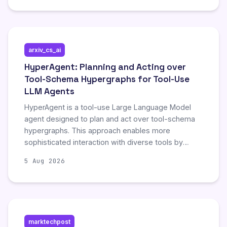
rather than the article's abstract or findings.
Consequently, no specific technical results or novel
contributions regarding feedback dynamics in self-
evolving agents can be summarized from this
arxiv_cs_ai
content.
HyperAgent: Planning and Acting over
Tool-Schema Hypergraphs for Tool-Use
LLM Agents
HyperAgent is a tool-use Large Language Model
agent designed to plan and act over tool-schema
hypergraphs. This approach enables more
sophisticated interaction with diverse tools by
leveraging complex structural relationships within
5 Aug 2026
the tool schemas.
marktechpost