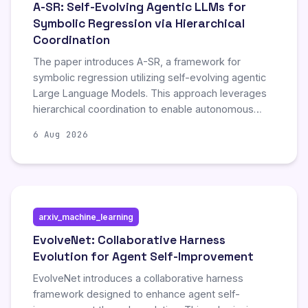
A-SR: Self-Evolving Agentic LLMs for
Symbolic Regression via Hierarchical
Coordination
The paper introduces A-SR, a framework for
symbolic regression utilizing self-evolving agentic
Large Language Models. This approach leverages
hierarchical coordination to enable autonomous
improvement and adaptation during the symbolic
6 Aug 2026
regression process, representing a novel
advancement in automated model discovery.
arxiv_machine_learning
EvolveNet: Collaborative Harness
Evolution for Agent Self-Improvement
EvolveNet introduces a collaborative harness
framework designed to enhance agent self-