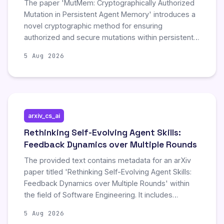
The paper 'MutMem: Cryptographically Authorized
Mutation in Persistent Agent Memory' introduces a
novel cryptographic method for ensuring
authorized and secure mutations within persistent
agent memory. This approach enhances data
5 Aug 2026
integrity and security in agent-based systems by
verifying mutations cryptographically.
arxiv_cs_ai
Rethinking Self-Evolving Agent Skills:
Feedback Dynamics over Multiple Rounds
The provided text contains metadata for an arXiv
paper titled 'Rethinking Self-Evolving Agent Skills:
Feedback Dynamics over Multiple Rounds' within
the field of Software Engineering. It includes
standard arXiv interface elements such as links to
5 Aug 2026
submission history, references, and arXivLabs,