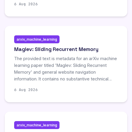
6 Aug 2026
code generation and modification. The language
targets efficiency with small binaries and explicit
capabilities, though it remains in early experimental
stages.
arxiv_machine_learning
Maglev: Sliding Recurrent Memory
The provided text is metadata for an arXiv machine
learning paper titled 'Maglev: Sliding Recurrent
Memory' and general website navigation
information. It contains no substantive technical
details, experimental results, or findings regarding
6 Aug 2026
the proposed model. Consequently, there are no
new scientific developments or significant updates
to summarize from the available content.
arxiv_machine_learning