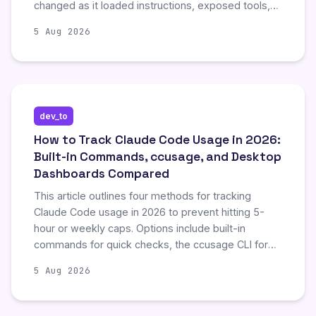
changed as it loaded instructions, exposed tools,
read files, ran commands, received images, and
5 Aug 2026
compacted its history. The experiment did not call
an external model. This post details the findings
from the experiment.
dev_to
How to Track Claude Code Usage in 2026:
Built-in Commands, ccusage, and Desktop
Dashboards Compared
This article outlines four methods for tracking
Claude Code usage in 2026 to prevent hitting 5-
hour or weekly caps. Options include built-in
commands for quick checks, the ccusage CLI for
historical cost reports, the real-time Claude Code
5 Aug 2026
Usage Monitor for live burn-rate tracking, and
Blume, a desktop app for monitoring multiple
agents. The guide emphasizes that these tools are