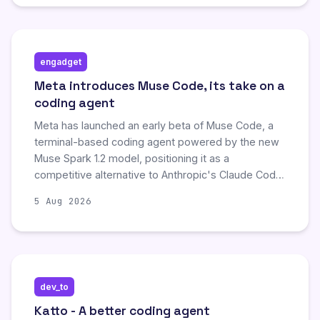
alternative to rivals like OpenAI and Anthropic in the
enterprise AI market.
engadget
Meta introduces Muse Code, its take on a
coding agent
Meta has launched an early beta of Muse Code, a
terminal-based coding agent powered by the new
Muse Spark 1.2 model, positioning it as a
competitive alternative to Anthropic's Claude Code
and OpenAI's Codex. The tool features enhanced
5 Aug 2026
code generation and debugging capabilities, while
offering significantly lower pricing tiers—including a
contributor option at $0.10 per million input tokens—
to attract cost-conscious developers compared to
existing market leaders.
dev_to
Katto - A better coding agent