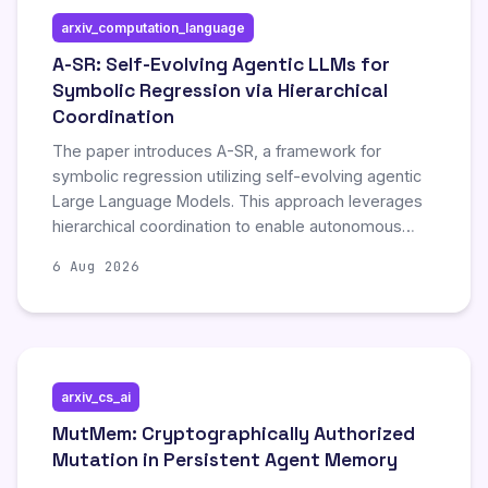
longevity and adaptability of AI agents. The
arxiv_computation_language
publication includes comprehensive references,
bibliographic tools, and associated code and data
A-SR: Self-Evolving Agentic LLMs for
to support further research and implementation in
Symbolic Regression via Hierarchical
the domain.
Coordination
The paper introduces A-SR, a framework for
symbolic regression utilizing self-evolving agentic
Large Language Models. This approach leverages
hierarchical coordination to enable autonomous
improvement and adaptation during the symbolic
6 Aug 2026
regression process, representing a novel
advancement in automated model discovery.
arxiv_cs_ai
MutMem: Cryptographically Authorized
Mutation in Persistent Agent Memory