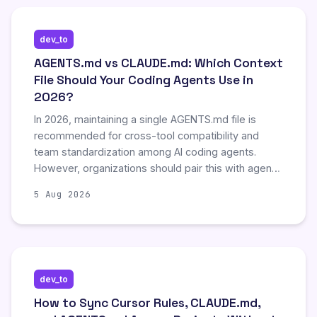
not mutually exclusive and recommends a
combined stack for comprehensive visibility into
dev_to
token consumption and agent activity.
AGENTS.md vs CLAUDE.md: Which Context
File Should Your Coding Agents Use in
2026?
In 2026, maintaining a single AGENTS.md file is
recommended for cross-tool compatibility and
team standardization among AI coding agents.
However, organizations should pair this with agent-
specific files, such as CLAUDE.md, to leverage
5 Aug 2026
unique hierarchical features without introducing
noise into shared context. This dual approach
mitigates the common failure mode of context file
bloat, where excessive instructions degrade model
compliance and agent performance over time.
dev_to
How to Sync Cursor Rules, CLAUDE.md,