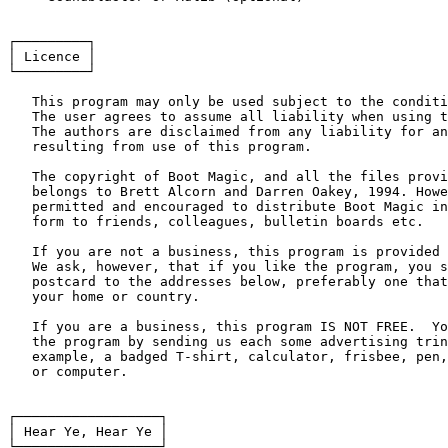
┌─────────┐

│ Licence │

└─────────┘

   This program may only be used subject to the conditi
   The user agrees to assume all liability when using t
   The authors are disclaimed from any liability for an
   resulting from use of this program.

   The copyright of Boot Magic, and all the files provi
   belongs to Brett Alcorn and Darren Oakey, 1994. Howe
   permitted and encouraged to distribute Boot Magic in
   form to friends, colleagues, bulletin boards etc.

   If you are not a business, this program is provided 
   We ask, however, that if you like the program, you s
   postcard to the addresses below, preferably one that
   your home or country.

   If you are a business, this program IS NOT FREE.  Yo
   the program by sending us each some advertising trin
   example, a badged T-shirt, calculator, frisbee, pen,
   or computer.

┌──────────────────┐

│ Hear Ye, Hear Ye │

└──────────────────┘
