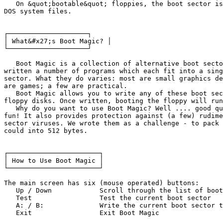
   On &quot;bootable&quot; floppies, the boot sector is
DOS system files.

┌────────────────────┐

│ What&#x27;s Boot Magic? │

└────────────────────┘

   Boot Magic is a collection of alternative boot secto
written a number of programs which each fit into a sing
sector. What they do varies: most are small graphics de
are games; a few are practical.

   Boot Magic allows you to write any of these boot sec
floppy disks. Once written, booting the floppy will run
   Why do you want to use Boot Magic? Well .... good qu
fun! It also provides protection against (a few) rudime
sector viruses. We wrote them as a challenge - to pack 
could into 512 bytes.

┌───────────────────────┐

│ How to Use Boot Magic │

└───────────────────────┘

The main screen has six (mouse operated) buttons:

   Up / Down		Scroll through the list of boot sectors

   Test			Test the current boot sector

   A: / B:		Write the current boot sector to floppy drive A/B

   Exit			Exit Boot Magic
