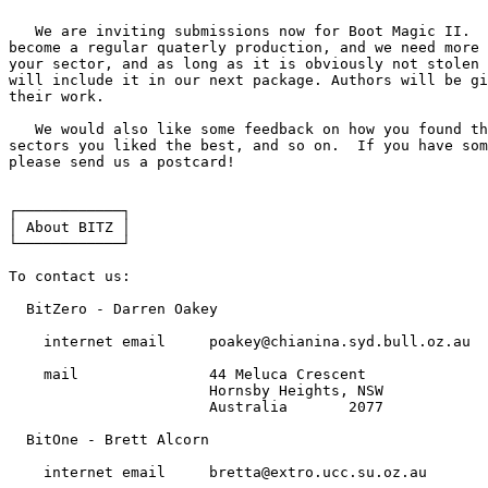
   We are inviting submissions now for Boot Magic II.  
become a regular quaterly production, and we need more 
your sector, and as long as it is obviously not stolen 
will include it in our next package. Authors will be gi
their work.

   We would also like some feedback on how you found th
sectors you liked the best, and so on.  If you have som
please send us a postcard!

┌────────────┐

│ About BITZ │

└────────────┘

To contact us:

  BitZero - Darren Oakey

    internet email     poakey@chianina.syd.bull.oz.au

    mail               44 Meluca Crescent

                       Hornsby Heights, NSW

                       Australia       2077

  BitOne - Brett Alcorn

    internet email     bretta@extro.ucc.su.oz.au
