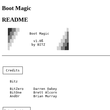
Boot Magic
README
   ▓▓▒▒░░                        ░

   ▓▒▒░░      Boot Magic        ░▒

   ▒▒░░                        ░░▒

   ▒░░          v1.0ß         ░░▒▒

   ░░          by BITZ       ░░▒▒▓

   ░                        ░░▒▒▓▓

───────────────────────────────────────────────────────
┌─────────┐

│ Credits │

└─────────┘

    Bitz

    BitZero	Darren Oakey

    BitOne	Brett Alcorn

    AndOr	Brian Murray

┌─────────────┐
