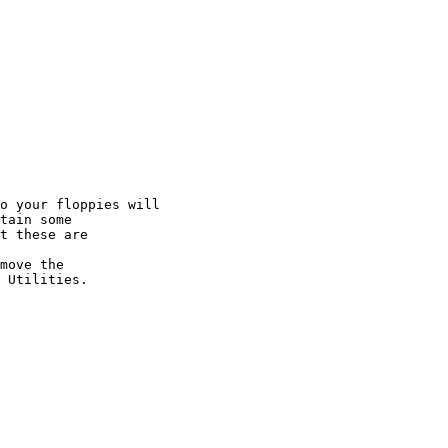
o your floppies will

tain some

t these are

move the

 Utilities.
