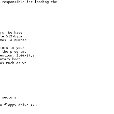
 responsible for loading the

rs. We have

le 512-byte

mos; a number

tors to your

 the program.

estion. It&#x27;s

ntary boot

as much as we
