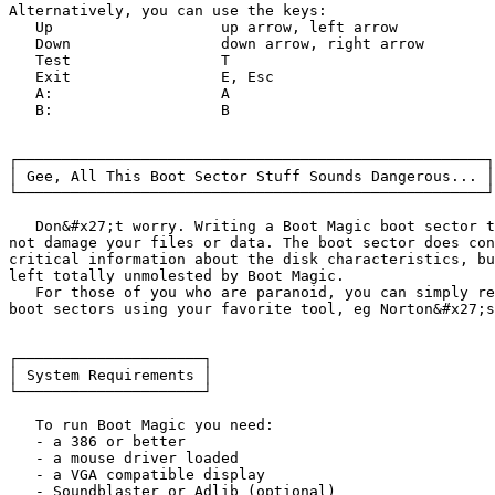
Alternatively, you can use the keys:

   Up			up arrow, left arrow

   Down			down arrow, right arrow

   Test			T

   Exit			E, Esc

   A:			A

   B:			B

┌─────────────────────────────────────────────────────┐

│ Gee, All This Boot Sector Stuff Sounds Dangerous... │

└─────────────────────────────────────────────────────┘

   Don&#x27;t worry. Writing a Boot Magic boot sector t
not damage your files or data. The boot sector does con
critical information about the disk characteristics, bu
left totally unmolested by Boot Magic.

   For those of you who are paranoid, you can simply re
boot sectors using your favorite tool, eg Norton&#x27;s
┌─────────────────────┐

│ System Requirements │

└─────────────────────┘

   To run Boot Magic you need:

   - a 386 or better

   - a mouse driver loaded

   - a VGA compatible display

   - Soundblaster or Adlib (optional)
