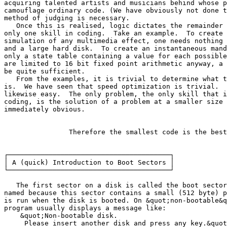
acquiring talented artists and musicians behind whose p
camouflage ordinary code. (We have obviously not done t
method of judging is necessary.

   Once this is realised, logic dictates the remainder 
only one skill in coding.  Take an example.  To create 
simulation of any multimedia effect, one needs nothing 
and a large hard disk.  To create an instantaneous mand
only a state table containing a value for each possible
are limited to 16 bit fixed point arithmetic anyway, a 
be quite sufficient.

   From the examples, it is trivial to determine what t
is.  We have seen that speed optimization is trivial.  
likewise easy.  The only problem, the only skill that i
coding, is the solution of a problem at a smaller size 
immediately obvious.

		Therefore the smallest code is the best :)

┌────────────────────────────────────────┐

│ A (quick) Introduction to Boot Sectors │

└────────────────────────────────────────┘

   The first sector on a disk is called the boot sector
named because this sector contains a small (512 byte) p
is run when the disk is booted. On &quot;non-bootable&q
program usually displays a message like:

    &quot;Non-bootable disk.

     Please insert another disk and press any key.&quot