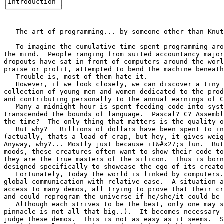
│Introduction │

└─────────────┘

   The art of programming... by someone other than Knut
   To imagine the cumulative time spent programming aro
the mind.  People ranging from suited accountancy major
dropouts have sat in front of computers around the worl
praise or profit, attempted to bend the machine beneath
   Trouble is, most of them hate it.

   However, if we look closely, we can discover a tiny 
collection of young men and women dedicated to the prod
and contributing personally to the annual earnings of C
   Many a midnight hour is spent feeding code into syst
transcended the bounds of language.  Pascal? C? Assembl
the time?  The only thing that matters is the quality o
   But why?   Billions of dollars have been spent to in
(actually, thats a load of crap, but hey, it gives weig
Anyway, why?... Mostly just because it&#x27;s fun.  But
moods, these creatures often want to show their code to
they are the true masters of the silicon.  Thus is born
designed specifically to showcase the ego of its creato
   Fortunately, today the world is linked by computers.
global communication with relative ease.  A situation a
access to many demos, all trying to prove that their cr
and could reprogram the universe if he/she/it could be 
   Although each strives to be the best, only one may s
pinnacle is not all that big..).  It becomes necessary 
judge these demos.  This is not as easy as it seems.  S