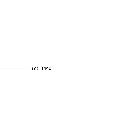
──────────── (C) 1994 ──
