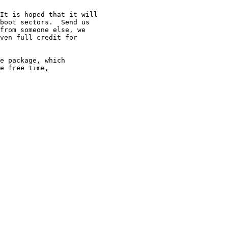
It is hoped that it will

boot sectors.  Send us

from someone else, we

ven full credit for

e package, which

e free time,
