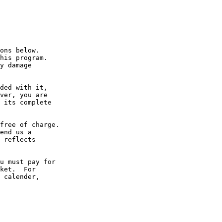
ons below.

his program.

y damage

ded with it,

ver, you are

 its complete

free of charge.

end us a

 reflects

u must pay for

ket.  For

 calender,
