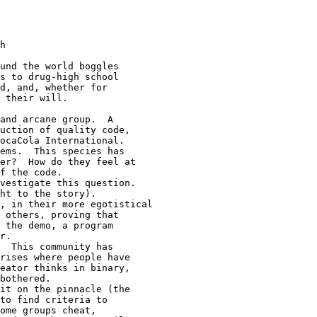
h

und the world boggles

s to drug-high school

d, and, whether for

 their will.

and arcane group.  A

uction of quality code,

ocaCola International.

ems.  This species has

er?  How do they feel at

f the code.

vestigate this question.

ht to the story).

, in their more egotistical

 others, proving that

 the demo, a program

r.

  This community has

rises where people have

eator thinks in binary,

bothered.

it on the pinnacle (the

to find criteria to

ome groups cheat,
