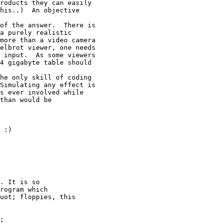
roducts they can easily

his..)  An objective

of the answer.  There is

a purely realistic

more than a video camera

elbrot viewer, one needs

 input.  As some viewers

4 gigabyte table should

he only skill of coding

Simulating any effect is

s ever involved while

than would be

. It is so

rogram which

uot; floppies, this

;
